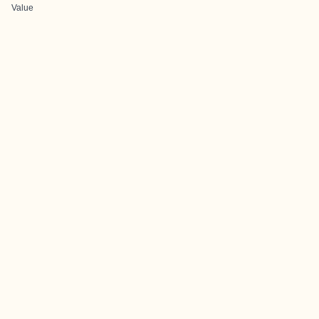
Value