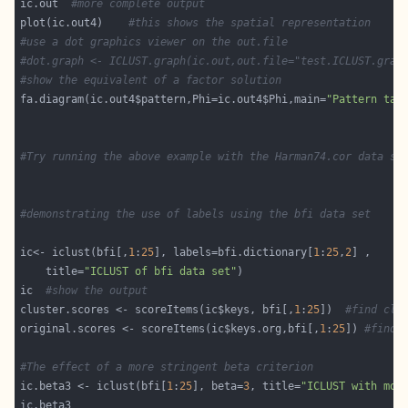
ic.out  
#more complete output 
plot(ic.out4)    
#this shows the spatial representation
#use a dot graphics viewer on the out.file
#dot.graph <- ICLUST.graph(ic.out,out.file="test.ICLUST.grap
#show the equivalent of a factor solution 
fa.diagram(ic.out4$pattern,Phi=ic.out4$Phi,main=
"Pattern tak
#Try running the above example with the Harman74.cor data se
#demonstrating the use of labels using the bfi data set 
ic<- iclust(bfi[,
1
:
25
], labels=bfi.dictionary[
1
:
25
,
2
    title=
"ICLUST of bfi data set"
ic  
#show the output
cluster.scores <- scoreItems(ic$keys, bfi[,
1
:
25
])  
#find clu
original.scores <- scoreItems(ic$keys.org,bfi[,
1
:
25
]) 
#find 
#The effect of a more stringent beta criterion
ic.beta3 <- iclust(bfi[
1
:
25
], beta=
3
, title=
"ICLUST with mor