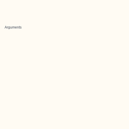
Arguments