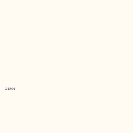
Usage