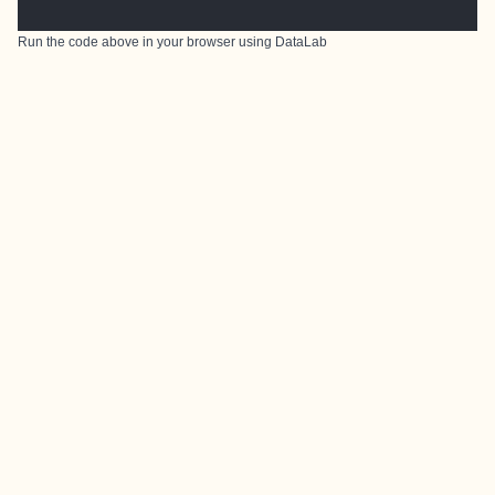
Run the code above in your browser using
DataLab