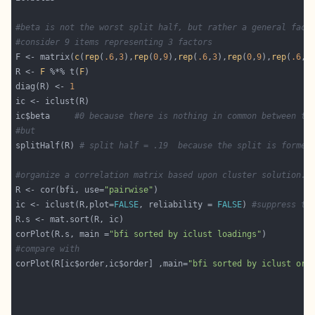
#beta is not the worst split half, but rather a general fact
#consider 9 items representing 3 factors
F <- matrix(
c
(
rep
(
.6
,
3
),
rep
(
0
,
9
),
rep
(
.6
,
3
),
rep
(
0
,
9
),
rep
(
.6
,
3
R <- 
F
 %*% t(
F
diag(R) <- 
1
ic$beta     
#0 because there is nothing in common between th
#but
splitHalf(R) 
# split half = .19  because the split is formed
#organize a correlation matrix based upon cluster solution.
R <- cor(bfi, use=
"pairwise"
ic <- iclust(R,plot=
FALSE
, reliability = 
FALSE
) 
#suppress th
corPlot(R.s, main =
"bfi sorted by iclust loadings"
#compare with 
corPlot(R[ic$order,ic$order] ,main=
"bfi sorted by iclust ord