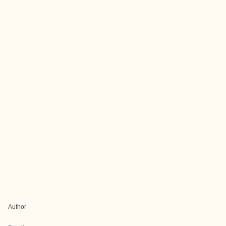
Author