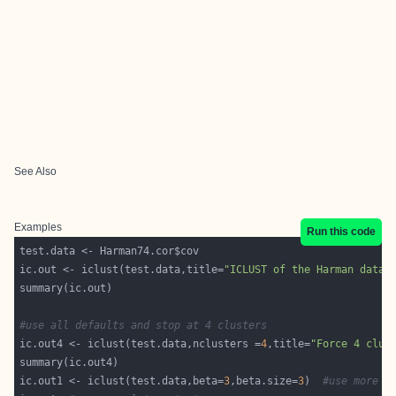
See Also
Examples
Run this code
ic.out <- iclust(test.data,title=
"ICLUST of the Harman data"
#use all defaults and stop at 4 clusters
ic.out4 <- iclust(test.data,nclusters =
4
,title=
"Force 4 clus
ic.out1 <- iclust(test.data,beta=
3
,beta.size=
3
)  
#use more s