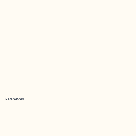
References