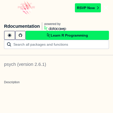
RSVP Now
powered by
Rdocumentation
Learn R Programming
psych
(version
2.6.1
)
Description