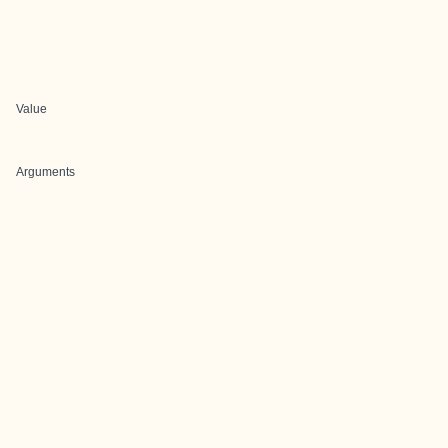
Value
Arguments