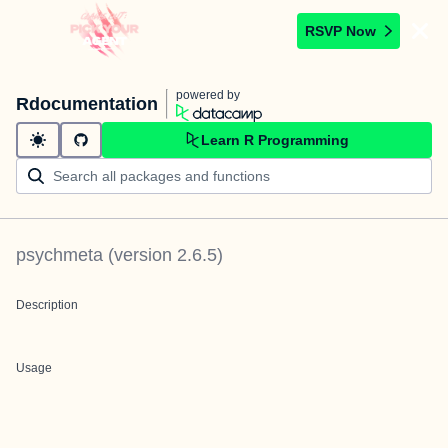
RSVP Now
powered by
Rdocumentation
Learn R Programming
psychmeta
(version
2.6.5
)
Description
Usage