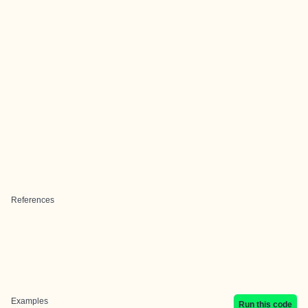
References
Examples
Run this code