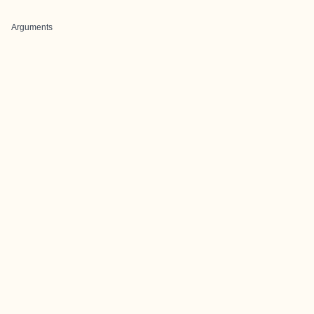
Arguments