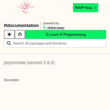
RSVP Now
powered by
Rdocumentation
Learn R Programming
psychmeta
(version
2.6.5
)
Description