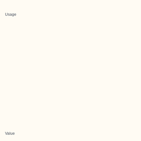
Usage
Value