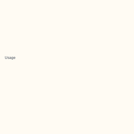
Usage