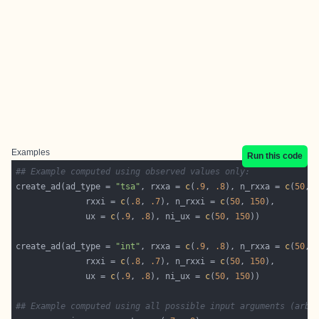
Examples
Run this code
## Example computed using observed values only:
create_ad(ad_type = 
"tsa"
, rxxa = 
c
(
.9
, 
.8
), n_rxxa = 
c
(
50
, 
              rxxi = 
c
(
.8
, 
.7
), n_rxxi = 
c
(
50
, 
150
              ux = 
c
(
.9
, 
.8
), ni_ux = 
c
(
50
, 
150
create_ad(ad_type = 
"int"
, rxxa = 
c
(
.9
, 
.8
), n_rxxa = 
c
(
50
, 
              rxxi = 
c
(
.8
, 
.7
), n_rxxi = 
c
(
50
, 
150
              ux = 
c
(
.9
, 
.8
), ni_ux = 
c
(
50
, 
150
## Example computed using all possible input arguments (arbi