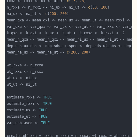
rxxa <- rxxi <- ux <- ut <- 
c
(
.7
, 
.8
n_rxxa <- n_rxxi <- ni_ux <- ni_ut <- 
c
(
50
, 
100
na_ux <- na_ut <- 
c
(
200
, 
200
mean_qxa <- mean_qxi <- mean_ux <- mean_ut <- mean_rxxi <- m
var_qxa <- var_qxi <- var_ux <- var_ut <- var_rxxi <- var_rx
mean_n_qxa <- mean_n_qxi <- mean_ni_ux <- mean_ni_ut <- mean
dep_sds_ux_obs <- dep_sds_ux_spec <- dep_sds_ut_obs <- dep_s
mean_na_ux <- mean_na_ut <- 
c
(
200
, 
200
estimate_rxxa <- 
TRUE
estimate_rxxi <- 
TRUE
estimate_ux <- 
TRUE
estimate_ut <- 
TRUE
var_unbiased <- 
TRUE