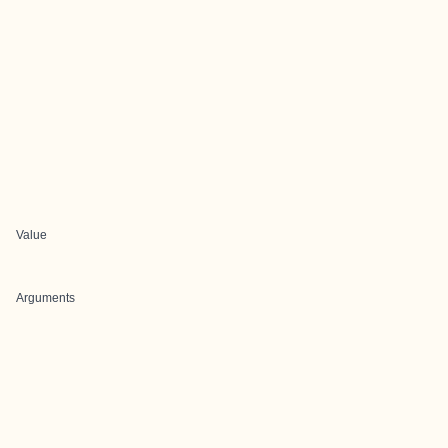
Value
Arguments