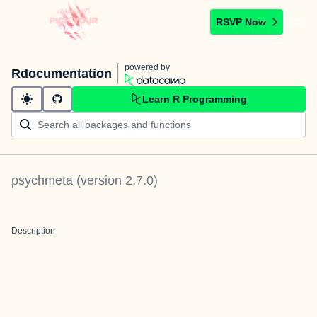
RSVP Now
powered by
Rdocumentation
Learn R Programming
psychmeta
(version
2.7.0
)
Description