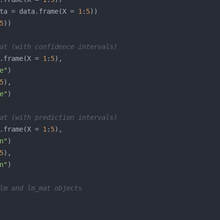
ta = data.frame(X = 
1
:
5
5
at (with confidence intervals)
.frame(X = 
1
:
5
e"
5
e"
at (with prediction intervals)
.frame(X = 
1
:
5
n"
5
n"
lm and lm_mat objects