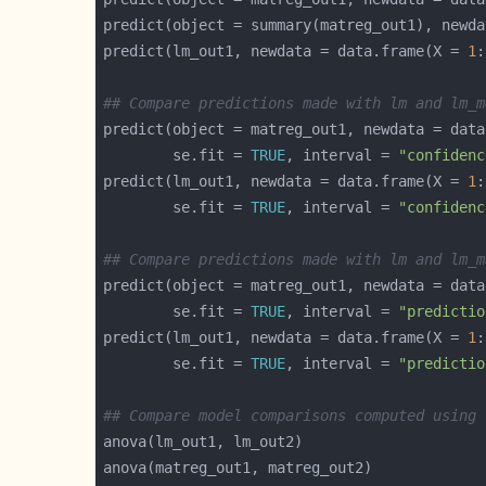
predict(object = summary(matreg_out1), newda
predict(lm_out1, newdata = data.frame(X = 
1
:
## Compare predictions made with lm and lm_m
predict(object = matreg_out1, newdata = data
        se.fit = 
TRUE
, interval = 
"confidenc
predict(lm_out1, newdata = data.frame(X = 
1
:
        se.fit = 
TRUE
, interval = 
"confidenc
## Compare predictions made with lm and lm_m
predict(object = matreg_out1, newdata = data
        se.fit = 
TRUE
, interval = 
"predictio
predict(lm_out1, newdata = data.frame(X = 
1
:
        se.fit = 
TRUE
, interval = 
"predictio
## Compare model comparisons computed using 