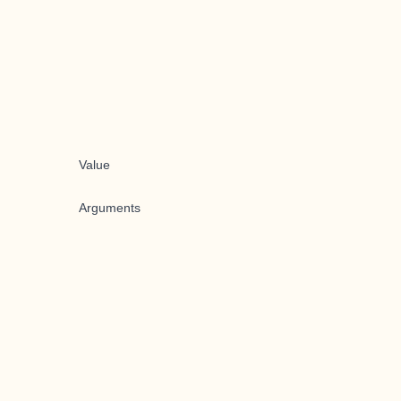
Value
Arguments