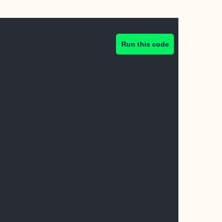
Run this code