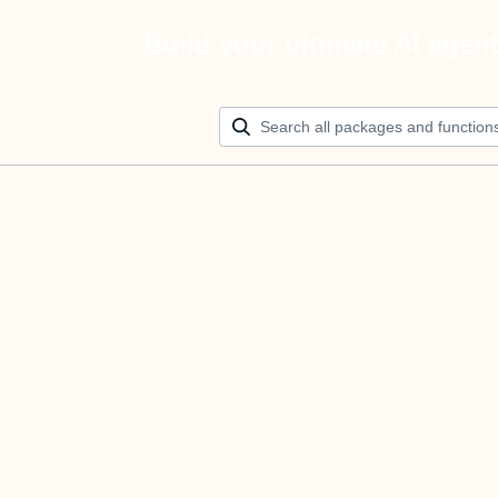
Build your ultimate AI agen