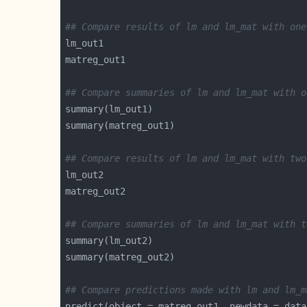
## Compare results of lm and lm_mat with one
## Compare summaries of lm and lm_mat with o
## Compare results of lm and lm_mat with two
## Compare summaries of lm and lm_mat with t
## Compare predictions made with lm and lm_m
predict(object = matreg_out1, newdata = data