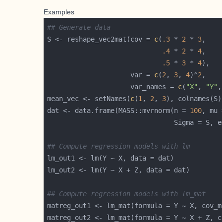
Examples
## Generate data
S <- reshape_vec2mat(cov = 
c
(
.3
 * 
2
 * 
3
.4
 * 
2
 * 
4
.5
 * 
3
 * 
4
                     var = 
c
(
2
, 
3
, 
4
)^
2
                     var_names = 
c
(
"X"
, 
"Y"
,
mean_vec <- setNames(
c
(
1
, 
2
, 
3
dat <- data.frame(MASS::mvrnorm(n = 
100
                                Sigma = S, e
## Compute regression models with lm
## Compute regression models with lm_mat