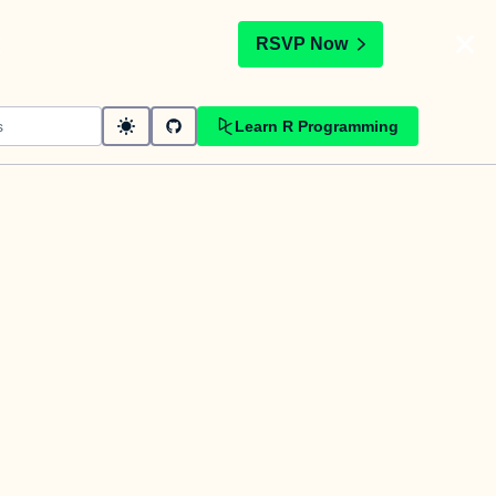
t
RSVP Now
Learn R Programming