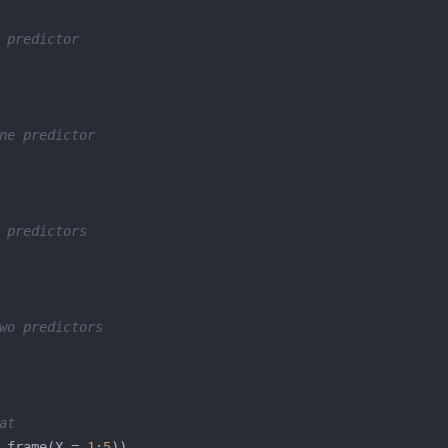
 predictor
ne predictor
 predictors
wo predictors
at
.frame(X = 
1
:
5