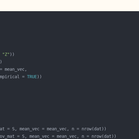
 
"Z"
mpirical = 
TRUE