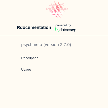
powered by
Rdocumentation
psychmeta
(version
2.7.0
)
Description
Usage