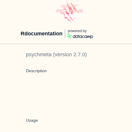
powered by
Rdocumentation
psychmeta
(version
2.7.0
)
Description
Usage