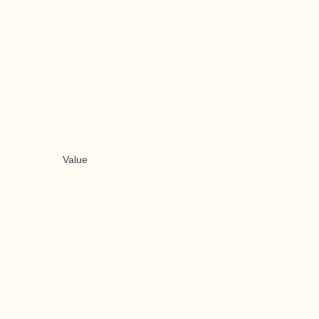
Value