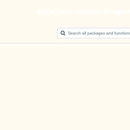
Build your ultimate AI agen