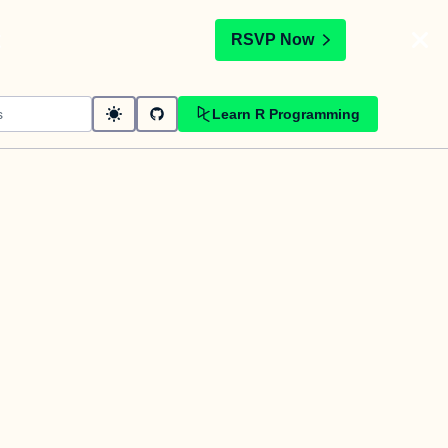
t
RSVP Now
Learn R Programming