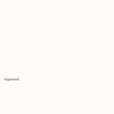
Arguments