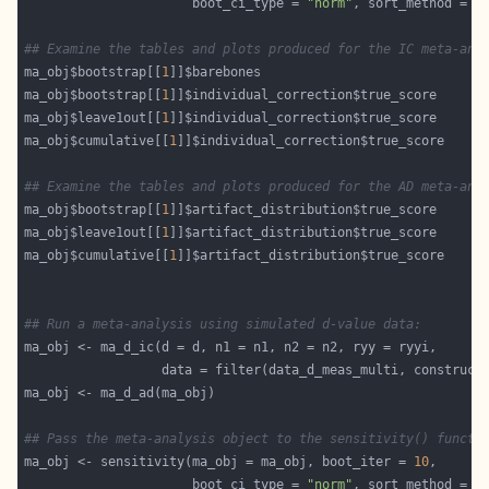
                      boot_ci_type = 
"norm"
, sort_method = 
"
## Examine the tables and plots produced for the IC meta-ana
ma_obj$bootstrap[[
1
ma_obj$bootstrap[[
1
ma_obj$leave1out[[
1
ma_obj$cumulative[[
1
## Examine the tables and plots produced for the AD meta-ana
ma_obj$bootstrap[[
1
ma_obj$leave1out[[
1
ma_obj$cumulative[[
1
## Run a meta-analysis using simulated d-value data:
                  data = filter(data_d_meas_multi, construct
## Pass the meta-analysis object to the sensitivity() functi
ma_obj <- sensitivity(ma_obj = ma_obj, boot_iter = 
10
                      boot_ci_type = 
"norm"
, sort_method = 
"