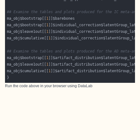
## Examine the tables and plots produced for the IC meta-ana
ma_obj$bootstrap[[
1
ma_obj$bootstrap[[
1
ma_obj$leave1out[[
1
ma_obj$cumulative[[
1
## Examine the tables and plots produced for the AD meta-ana
ma_obj$bootstrap[[
1
ma_obj$leave1out[[
1
ma_obj$cumulative[[
1
Run the code above in your browser using
DataLab