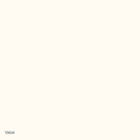
Value