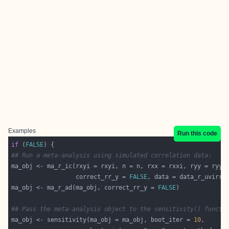
Examples
Run this code
if
 (
FALSE
## Run a meta-analysis using simulated correlation data:
                  correct_rr_y = 
FALSE
ma_obj <- ma_r_ad(ma_obj, correct_rr_y = 
FALSE
## Pass the meta-analysis object to the sensitivity() functi
ma_obj <- sensitivity(ma_obj = ma_obj, boot_iter = 
10