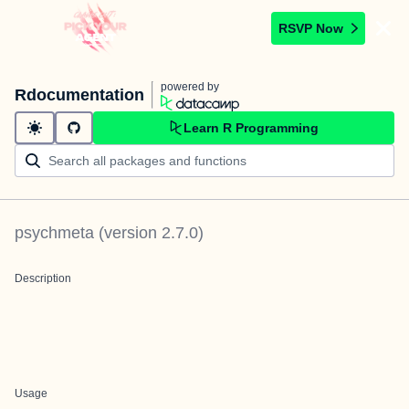
RSVP Now
powered by
Rdocumentation
Learn R Programming
psychmeta
(version
2.7.0
)
Description
Usage