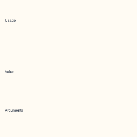
Usage
Value
Arguments