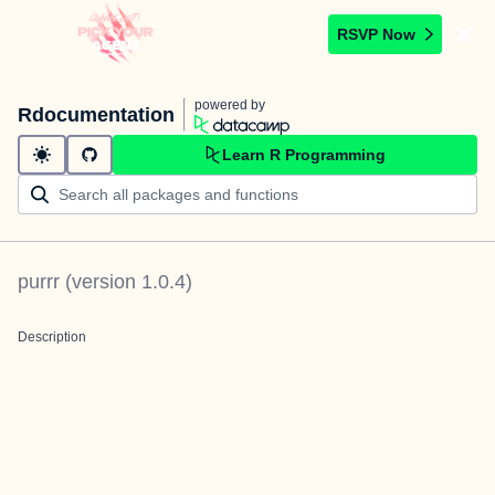
RSVP Now
powered by
Rdocumentation
Learn R Programming
purrr
(version
1.0.4
)
Description