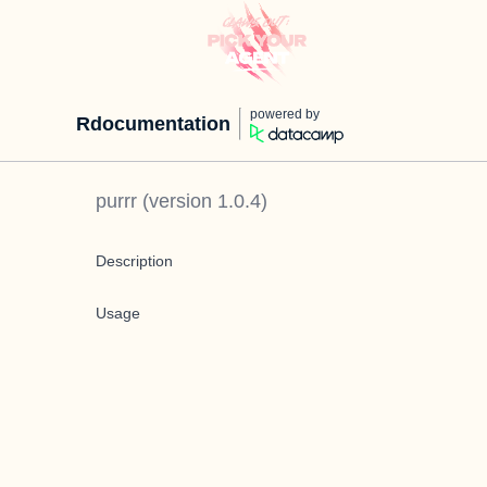
powered by
Rdocumentation
purrr
(version
1.0.4
)
Description
Usage