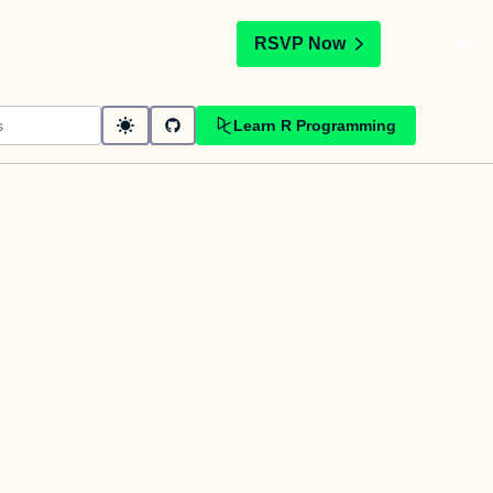
t
RSVP Now
Learn R Programming