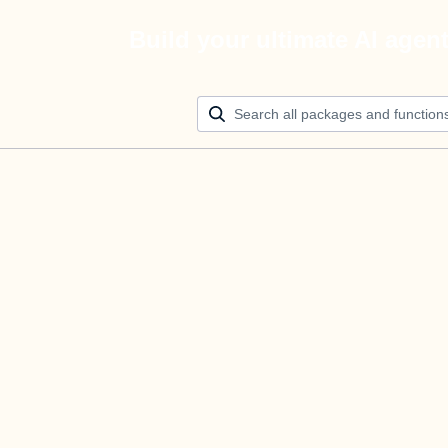
Build your ultimate AI agen