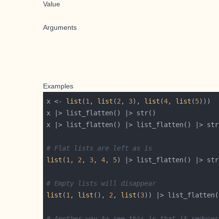
Value
Arguments
Examples
x <- 
list
(
1
, 
list
(
2
, 
3
), 
list
(
4
, 
list
(
5
# Flat lists are left as is
list
(
1
, 
2
, 
3
, 
4
, 
5
# Empty lists will disappear
list
(
1
, 
list
(), 
2
, 
list
(
3
# Another way to see this is that it reduces