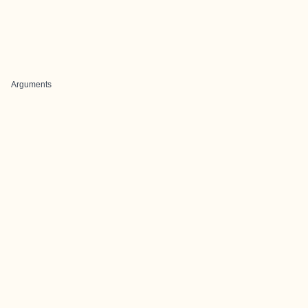
Arguments