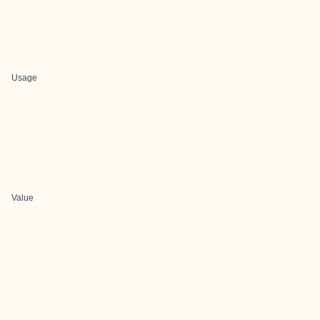
Usage
Value