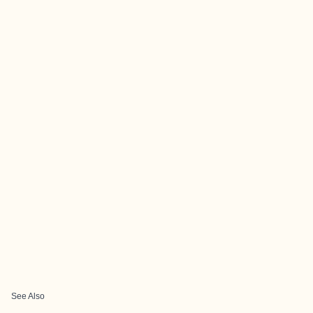
See Also