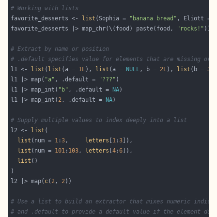
# Working with lists
favorite_desserts <- 
list
(Sophia = 
"banana bread"
, Eliott = 
favorite_desserts |> map_chr(\(food) paste(food, 
"rocks!"
# Extract by name or position
# .default specifies value for elements that are missing or 
l1 <- 
list
(
list
(a = 
1L
), 
list
(a = 
NULL
, b = 
2L
), 
list
(b = 
3L
l1 |> map(
"a"
, .default = 
"???"
l1 |> map_int(
"b"
, .default = 
NA
l1 |> map_int(
2
, .default = 
NA
# Supply multiple values to index deeply into a list
l2 <- 
list
list
(num = 
1
:
3
,     
letters
[
1
:
3
list
(num = 
101
:
103
, 
letters
[
4
:
6
list
l2 |> map(
c
(
2
, 
2
# Use a list to build an extractor that mixes numeric indice
# and .default to provide a default value if the element doe