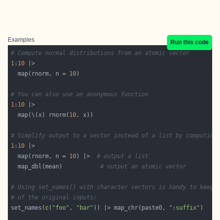
Examples
Run this code
# Compute normal distributions from an atomic vector
1
:
10
  map(rnorm, n = 
10
# You can also use an anonymous function
1
:
10
  map(\(x) rnorm(
10
# Simplify output to a vector instead of a list by computing
1
:
10
  map(rnorm, n = 
10
) |>  
# output a list
  map_dbl(mean)           
# output an atomic vector
# Using set_names() with character vectors is handy to keep 
# of the original inputs:
set_names(
c
(
"foo"
, 
"bar"
)) |> map_chr(paste0, 
":suffix"