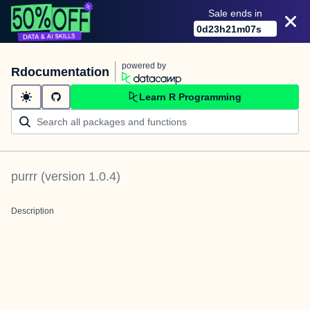
Sale ends in
0
d
23
h
21
m
07
s
powered by
Rdocumentation
Learn R Programming
purrr
(version
1.0.4
)
Description