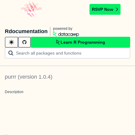
RSVP Now
powered by
Rdocumentation
Learn R Programming
purrr
(version
1.0.4
)
Description