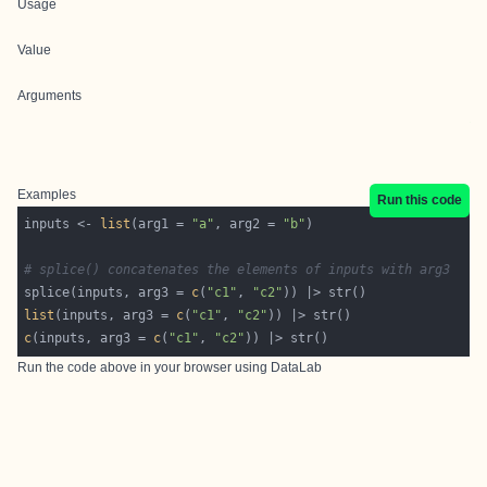
Usage
Value
Arguments
Examples
Run this code
inputs <- 
list
(arg1 = 
"a"
, arg2 = 
"b"
# splice() concatenates the elements of inputs with arg3
splice(inputs, arg3 = 
c
(
"c1"
, 
"c2"
list
(inputs, arg3 = 
c
(
"c1"
, 
"c2"
c
(inputs, arg3 = 
c
(
"c1"
, 
"c2"
Run the code above in your browser using
DataLab