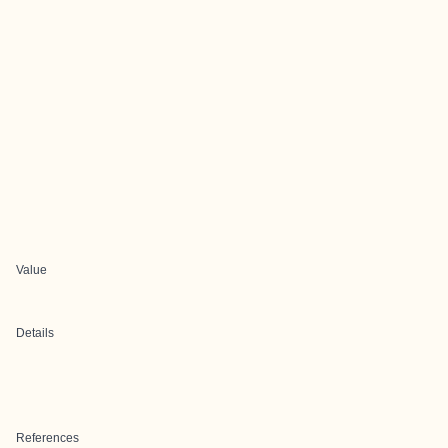
Value
Details
References