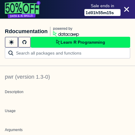
Sale ends in
1
d
01
h
55
m
15
s
powered by
Rdocumentation
Learn R Programming
pwr
(version
1.3-0
)
Description
Usage
Arguments