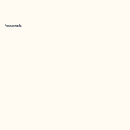
Arguments