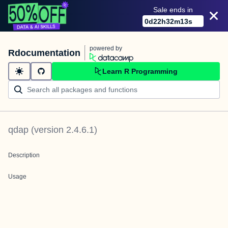
Sale ends in
0
d
22
h
32
m
13
s
powered by
Rdocumentation
Learn R Programming
qdap
(version
2.4.6.1
)
Description
Usage