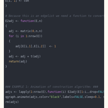
E[i, 
1
# Because this is an edgelist we need a function to convert 
E2adj <- 
function
  adj <- matrix(
0
for
 (i 
in
1
      adj[E[i,
1
],E[i,
2
]]  <- 
1
return
### EXAMPLE 1: Animation of construction algorithm: ###
adjs <- lapply(
1
:nrow(E),
function
(i) E2adj(E[
1
:i,,drop=
FALSE
qgraph.animate(adjs,color=
"black"
,labels=
FALSE
,sleep=
0.1
, sm