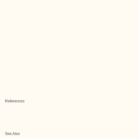
References
See Also