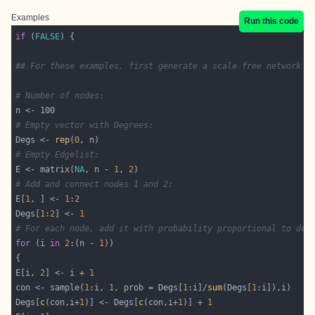
Examples
Run this code
if
 (
FALSE
## For these examples, first generate a scale free network u
# Number of nodes:
# Empty vector with Degrees:
Degs <- 
rep
(
0
# Empty Edgelist:
E <- matrix(
NA
, n - 
1
, 
2
# Add and connect nodes 1 and 2:
E[
1
, ] <- 
1
:
2
Degs[
1
:
2
] <- 
1
# For each node, add it with probability proportional to deg
for
 (i 
in
2
:(n - 
1
E[i, 
2
] <- i + 
1
con <- sample(
1
:i, 
1
, prob = Degs[
1
:i]/
sum
(Degs[
1
Degs[
c
(con,i+
1
)] <- Degs[
c
(con,i+
1
)] + 
1