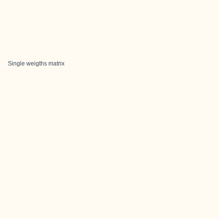
Single weigths matrix