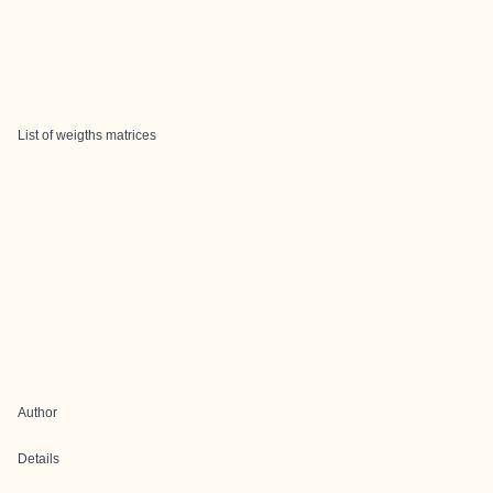
List of weigths matrices
Author
Details