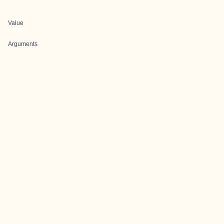
Value
Arguments