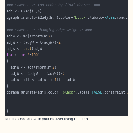
### EXAMPLE 2: Add nodes by final degree: ###
qgraph.animate(E2adj(E,n),color=
"black"
,labels=
FALSE
,constra
### EXAMPLE 3: Changing edge weights: ###
adjW <- adj*rnorm(n^
2
adjW <- (adjW + t(adjW))/
2
adjs <- 
list
for
 (i 
in
2
:
100
  adjW <- adj*rnorm(n^
2
  adjW <- (adjW + t(adjW))/
2
  adjs[[i]] <- adjs[[i-
1
qgraph.animate(adjs,color=
"black"
,labels=
FALSE
,constraint=
10
Run the code above in your browser using
DataLab