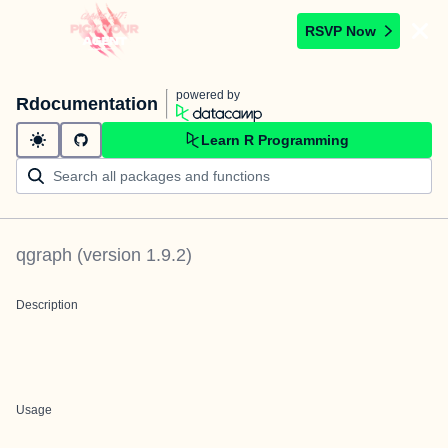
RSVP Now
powered by
Rdocumentation
Learn R Programming
qgraph
(version
1.9.2
)
Description
Usage