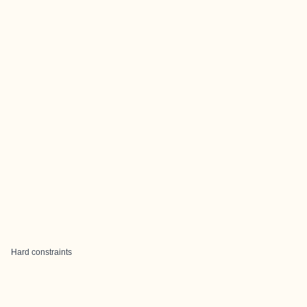
Hard constraints