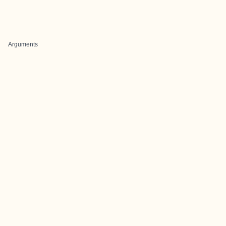
Arguments