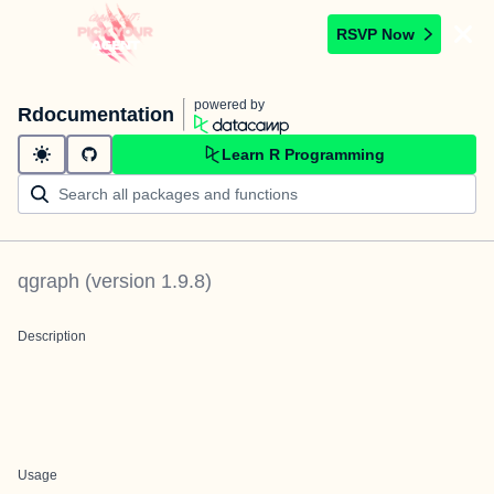
RSVP Now
powered by
Rdocumentation
Learn R Programming
qgraph
(version
1.9.8
)
Description
Usage