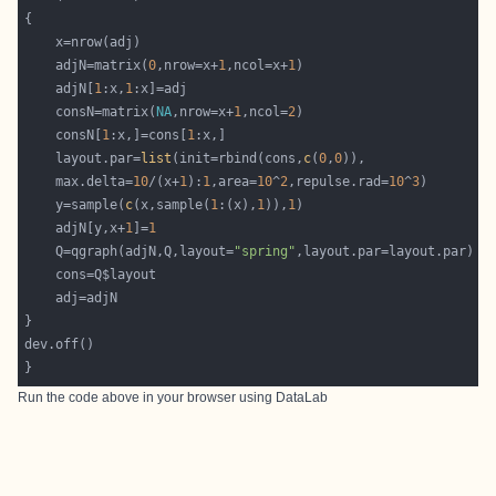
	adjN=matrix(
0
,nrow=x+
1
,ncol=x+
1
	adjN[
1
:x,
1
	consN=matrix(
NA
,nrow=x+
1
,ncol=
2
	consN[
1
:x,]=cons[
1
	layout.par=
list
(init=rbind(cons,
c
(
0
,
0
	max.delta=
10
/(x+
1
):
1
,area=
10
^
2
,repulse.rad=
10
^
3
	y=sample(
c
(x,sample(
1
:(x),
1
)),
1
	adjN[y,x+
1
]=
1
	Q=qgraph(adjN,Q,layout=
"spring"
Run the code above in your browser using
DataLab