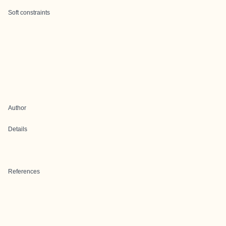
Soft constraints
Author
Details
References