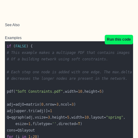
See Also
Examples
Run this code
if
 (
FALSE
# This example makes a multipage PDF that contains images
# Of a building network using soft constraints.
# Each step one node is added with one edge. The max.delta
# decreases the longer nodes are present in the network.
pdf(
"Soft Constraints.pdf"
,width=
10
,height=
5
adj=adjO=matrix(
0
,nrow=
3
,ncol=
3
adj[upper.tri(adj)]=
1
Q=qgraph(adj,vsize=
3
,height=
5
,width=
10
,layout=
"spring"
	esize=
1
,filetype=
''
,directed=
T
for
 (i 
in
1
:
20