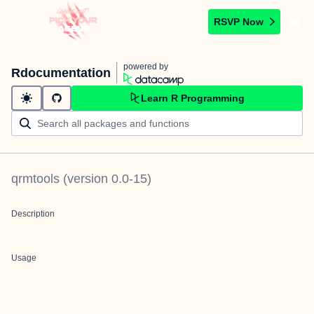
RSVP Now
powered by
Rdocumentation
Learn R Programming
qrmtools
(version
0.0-15
)
Description
Usage