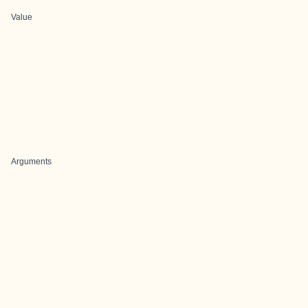
Value
Arguments