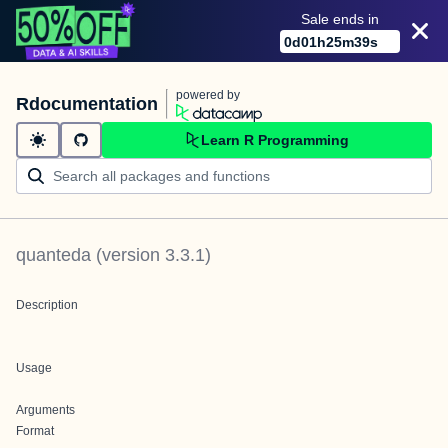
Sale ends in
0
d
01
h
25
m
39
s
powered by
Rdocumentation
Learn R Programming
quanteda
(version
3.3.1
)
Description
Usage
Arguments
Format