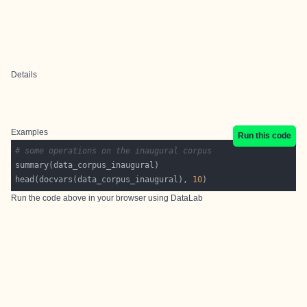
Details
Examples
Run this code
# some operations on the inaugural corpus
head(docvars(data_corpus_inaugural), 
10
Run the code above in your browser using
DataLab