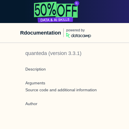
powered by
Rdocumentation
quanteda
(version
3.3.1
)
Description
Arguments
Source code and additional information
Author