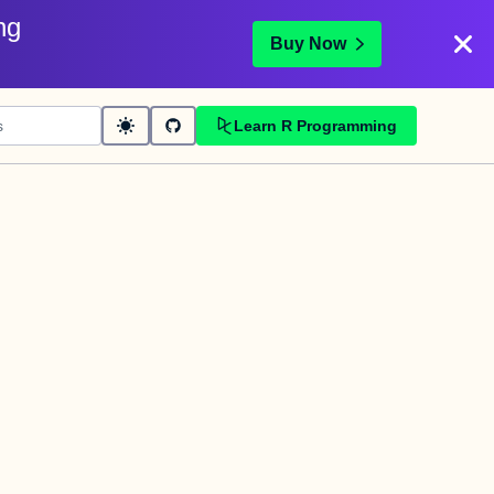
ng
Buy Now
Learn R Programming