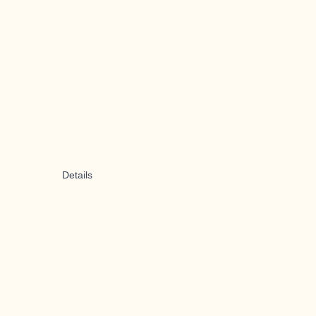
Details