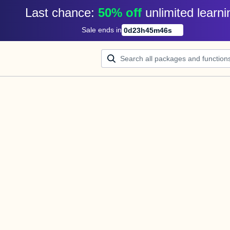
Last chance: 
50% off
unlimited learni
Sale ends in
0
d
23
h
45
m
46
s