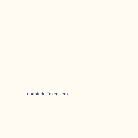
quanteda Tokenizers