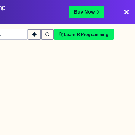
ng
Buy Now
Learn R Programming