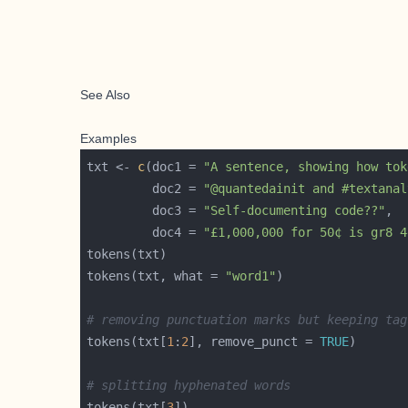
See Also
Examples
txt <- 
c
(doc1 = 
"A sentence, showing how tok
         doc2 = 
"@quantedainit and #textanal
         doc3 = 
"Self-documenting code??"
         doc4 = 
"£1,000,000 for 50¢ is gr8 4
tokens(txt, what = 
"word1"
# removing punctuation marks but keeping tag
tokens(txt[
1
:
2
], remove_punct = 
TRUE
# splitting hyphenated words
tokens(txt[
3