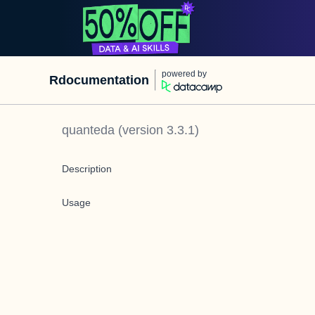
powered by
Rdocumentation
quanteda
(version
3.3.1
)
Description
Usage