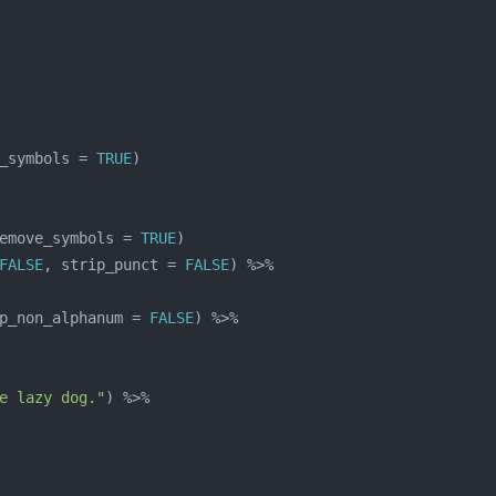
_symbols = 
TRUE
emove_symbols = 
TRUE
FALSE
, strip_punct = 
FALSE
p_non_alphanum = 
FALSE
e lazy dog."