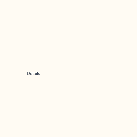
Details