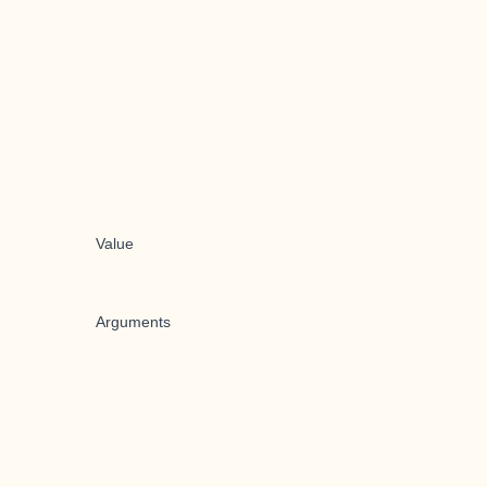
Value
Arguments