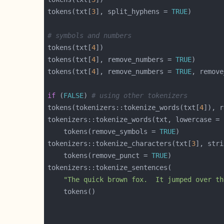
tokens(txt[
3
], split_hyphens = 
TRUE
# symbols and numbers
tokens(txt[
4
tokens(txt[
4
], remove_numbers = 
TRUE
tokens(txt[
4
], remove_numbers = 
TRUE
, remove
if
 (
FALSE
) 
# using other tokenizers
tokens(tokenizers::tokenize_words(txt[
4
]), r
tokenizers::tokenize_words(txt, lowercase = 
    tokens(remove_symbols = 
TRUE
tokenizers::tokenize_characters(txt[
3
], stri
    tokens(remove_punct = 
TRUE
"The quick brown fox.  It jumped over th