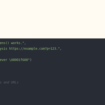
ens() works."
ysis https://example.com?p=123."
ever \U0001f600"
s and URLs