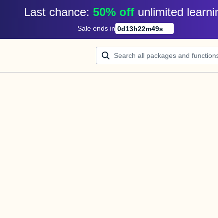
Last chance: 
50% off
unlimited learni
Sale ends in
0
d
13
h
22
m
49
s