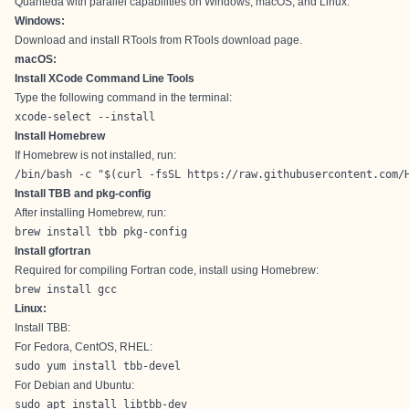
Quanteda with parallel capabilities on Windows, macOS, and Linux.
Windows:
Download and install RTools from
RTools download page
.
macOS:
Install XCode Command Line Tools
Type the following command in the terminal:
xcode-select --install
Install Homebrew
If Homebrew is not installed, run:
/bin/bash -c "$(curl -fsSL https://raw.githubusercontent.com/
Install TBB and pkg-config
After installing Homebrew, run:
brew install tbb pkg-config
Install gfortran
Required for compiling Fortran code, install using Homebrew:
brew install gcc
Linux:
Install TBB:
For Fedora, CentOS, RHEL:
sudo yum install tbb-devel
For Debian and Ubuntu:
sudo apt install libtbb-dev