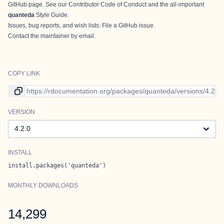
GitHub page
. See our
Contributor Code of Conduct
and the all-important
quanteda
Style Guide
.
Issues, bug reports, and wish lists:
File a GitHub issue
.
Contact
the maintainer
by email.
COPY LINK
Link to current version
VERSION
Version
INSTALL
install.packages('quanteda')
MONTHLY DOWNLOADS
14,299