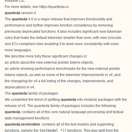
Initiative CIC
.
For more details, see
https://quanteda.io
.
quanteda
version 4
The
quanteda
4.0 is a major release that improves functionality and
performance and further improves function consistency by removing
previously deprecated functions. It also includes significant new tokeniser
rules that make the default tokeniser smarter than ever, with new Unicode
and ICU-compliant rules enabling it to work more consistently with even
more languages.
We describe more fully these significant changes in:
an
article about the new external pointer tokens objects
;
an
article showing performance benchmarks
for the new external pointer
tokens objects, as well as some of the tokeniser improvements in v4; and
the
changelog for v4
a full listing of the changes, improvements, and
deprecations in v4.
The
quanteda
family of packages
We completed the trend of splitting
quanteda
into modular packages with the
release of v3. The quanteda family of packages includes the following:
quanteda
: contains all of the core natural language processing and textual
data management functions
quanteda.textmodels
: contains all of the text models and supporting
functions, namely the
textmodel_*()
functions. This was split from the