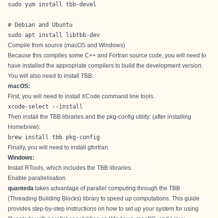
sudo yum install tbb-devel

# Debian and Ubuntu

sudo apt install libtbb-dev
Compile from source (macOS and Windows)
Because this compiles some C++ and Fortran source code, you will need to
have installed the appropriate compilers to build the development version.
You will also need to install TBB:
macOS:
First, you will need to install XCode command line tools.
xcode-select --install
Then install the TBB libraries and the pkg-config utility: (after installing
Homebrew
):
brew install tbb pkg-config
Finally, you will need to install
gfortran
.
Windows:
Install
RTools
, which includes the TBB libraries.
Enable parallelisation
quanteda
takes advantage of parallel computing through the
TBB
(Threading Building Blocks) library
to speed up computations. This guide
provides step-by-step instructions on how to set up your system for using