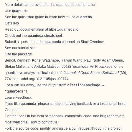
More details are provided in the
quanteda documentation
.
Use
quanteda
See the
quick start guide
to learn how to use
quanteda
.
Get Help
Read out documentation at
https://quanteda.io
.
Check out the
quanteda
cheatsheet
.
Submit a question on the
quanteda
channel on StackOverflow
.
See our
tutorial site
.
Cite the package
Benoit, Kenneth, Kohei Watanabe, Haiyan Wang, Paul Nulty, Adam Obeng,
Stefan Müller, and Akitaka Matsuo. (2018) “
quanteda: An R package for the
quantitative analysis of textual data
”.
Journal of Open Source Software
3(30),
774.
https://doi.org/10.21105/joss.00774
.
For a BibTeX entry, use the output from
citation(package =
"quanteda")
.
Leave Feedback
If you like
quanteda
, please consider leaving
feedback or a testimonial here
.
Contribute
Contributions in the form of feedback, comments, code, and bug reports are
most welcome. How to contribute:
Fork the source code, modify, and issue a
pull request
through the
project