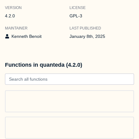
VERSION
LICENSE
4.2.0
GPL-3
MAINTAINER
LAST PUBLISHED
Kenneth Benoit
January 8th, 2025
Functions in quanteda (4.2.0)
Search all functions