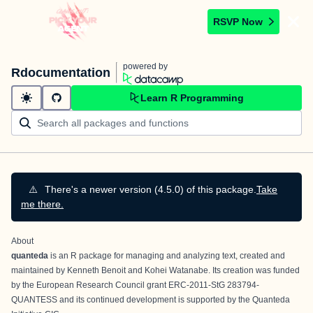
RSVP Now
powered by
Rdocumentation
Learn R Programming
⚠️
There's a newer version (4.5.0) of this package.
Take
me there.
About
quanteda
is an R package for managing and analyzing text, created and
maintained by
Kenneth Benoit
and
Kohei Watanabe
. Its creation was funded
by the European Research Council grant ERC-2011-StG 283794-
QUANTESS and its continued development is supported by the
Quanteda