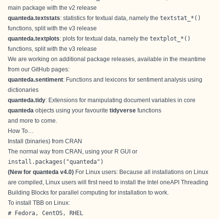
main package with the v2 release
quanteda.textstats
: statistics for textual data, namely the
textstat_*()
functions, split with the v3 release
quanteda.textplots
: plots for textual data, namely the
textplot_*()
functions, split with the v3 release
We are working on additional package releases, available in the meantime
from our GitHub pages:
quanteda.sentiment
: Functions and lexicons for sentiment analysis using
dictionaries
quanteda.tidy
: Extensions for manipulating document variables in core
quanteda
objects using your favourite
tidyverse
functions
and more to come.
How To…
Install (binaries) from CRAN
The normal way from CRAN, using your R GUI or
install.packages("quanteda") 
(New for quanteda v4.0)
For Linux users: Because all installations on Linux
are compiled, Linux users will first need to install the Intel oneAPI Threading
Building Blocks for parallel computing for installation to work.
To install TBB on Linux:
# Fedora, CentOS, RHEL
