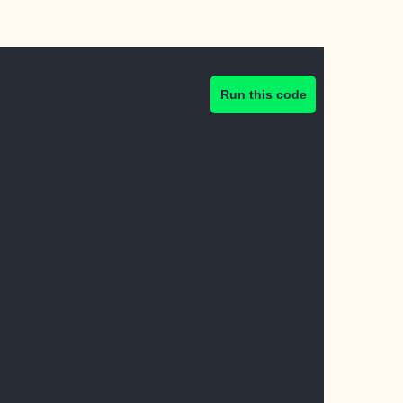
Run this code