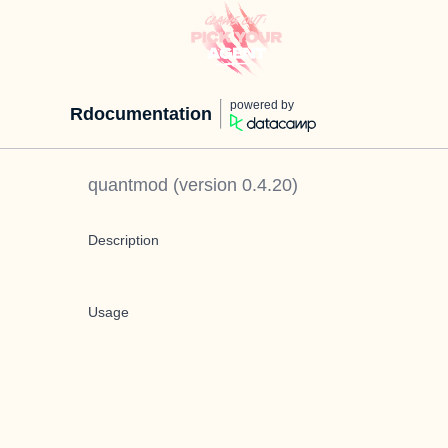
powered by
Rdocumentation
quantmod
(version
0.4.20
)
Description
Usage