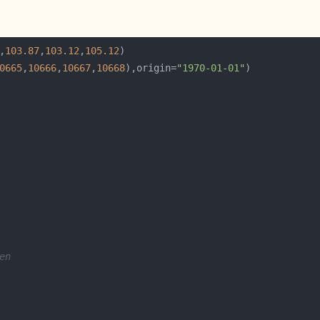
,
103.87
,
103.12
,
105.12
0665
,
10666
,
10667
,
10668
),origin=
"1970-01-01"
en