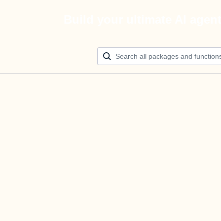
Build your ultimate AI agen