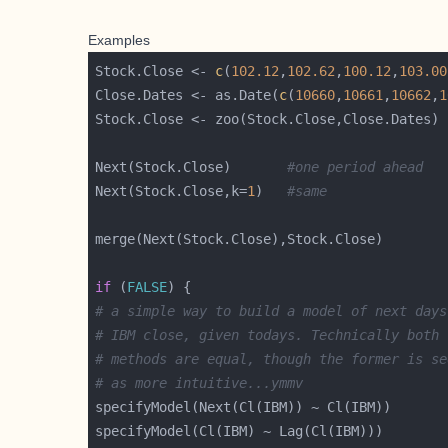
Examples
Stock.Close <- 
c
(
102.12
,
102.62
,
100.12
,
103.00
Close.Dates <- as.Date(
c
(
10660
,
10661
,
10662
,
1
Next(Stock.Close)       
#one period ahead
Next(Stock.Close,k=
1
)   
#same
if
 (
FALSE
# a simple way to build a model of next days
# IBM close, given todays. Technically both
# methods are equal, though the former is se
# as more intuitive...ymmv