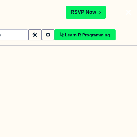
t
RSVP Now
Learn R Programming