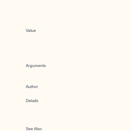
Value
Arguments
Author
Details
See Also