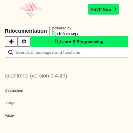
RSVP Now
powered by
Rdocumentation
Learn R Programming
quantmod
(version
0.4.20
)
Description
Usage
Value