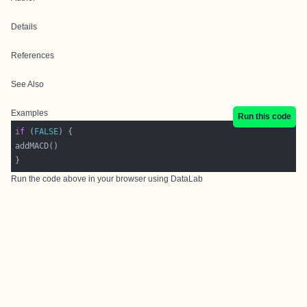
Details
References
See Also
Examples
Run this code
if
 (
FALSE
Run the code above in your browser using
DataLab