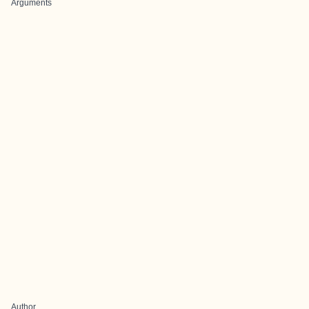
Arguments
Author