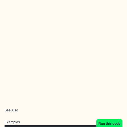
See Also
Examples
Run this code