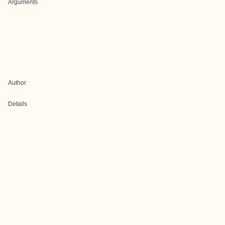
Arguments
Author
Details