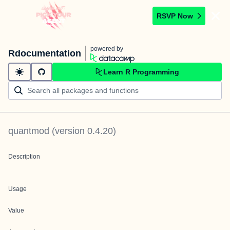
RSVP Now
powered by
Rdocumentation
Learn R Programming
quantmod
(version
0.4.20
)
Description
Usage
Value