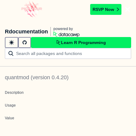
RSVP Now
powered by
Rdocumentation
Learn R Programming
quantmod
(version
0.4.20
)
Description
Usage
Value