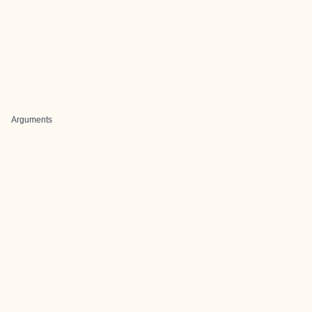
Arguments