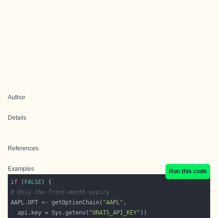
Author
Details
References
Examples
Run this code
if
 (
FALSE
# Only the front-month expiry
AAPL.OPT <- getOptionChain(
"AAPL"
  api.key = Sys.getenv(
"ORATS_API_KEY"