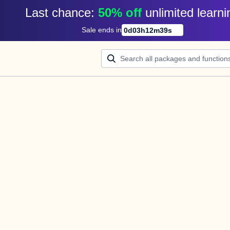
Last chance: 
50% off
unlimited learni
Sale ends in
0
d
03
h
12
m
39
s