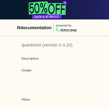
powered by
Rdocumentation
quantmod
(version
0.4.20
)
Description
Usage
Value