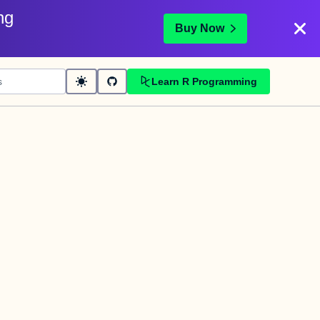
ng
Buy Now
Learn R Programming