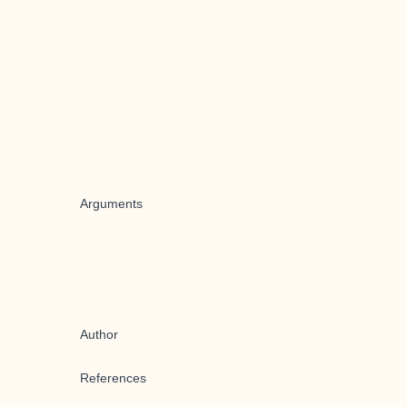
Arguments
Author
References