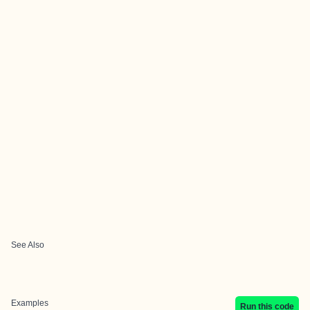
See Also
Examples
Run this code