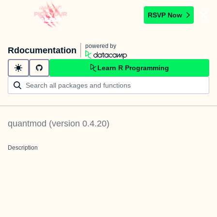
RSVP Now
powered by
Rdocumentation
Learn R Programming
quantmod
(version
0.4.20
)
Description