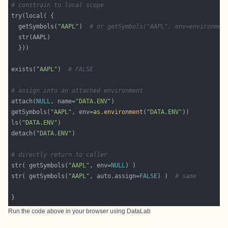
# constrain to local scope
  getSymbols(
"AAPL"
)  
# or getSymbols("AAPL", env=environmen
exists(
"AAPL"
)  
# FALSE
# assign into an attached environment
attach(
NULL
, name=
"DATA.ENV"
getSymbols(
"AAPL"
, env=
as.environment
(
"DATA.ENV"
ls(
"DATA.ENV"
detach(
"DATA.ENV"
# directly return to caller
str( getSymbols(
"AAPL"
, env=
NULL
str( getSymbols(
"AAPL"
, auto.assign=
FALSE
) )  
# same
Run the code above in your browser using
DataLab