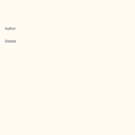
Author
Details