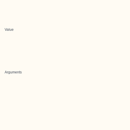
Value
Arguments