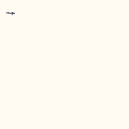
Usage