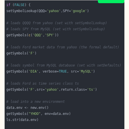
if
 (
FALSE
setSymbolLookup(QQQ=
'yahoo'
,SPY=
'google'
# loads QQQQ from yahoo (set with setSymbolLookup)
# loads SPY from MySQL (set with setSymbolLookup)
getSymbols(
c
(
'QQQ'
,
'SPY'
# loads Ford market data from yahoo (the formal default)
getSymbols(
'F'
# loads symbol from MySQL database (set with setDefaults)
getSymbols(
'DIA'
, verbose=
TRUE
, src=
'MySQL'
# loads Ford as time series class ts 
getSymbols(
'F'
,src=
'yahoo'
,return.class=
'ts'
# load into a new environment
getSymbols(
"YHOO"