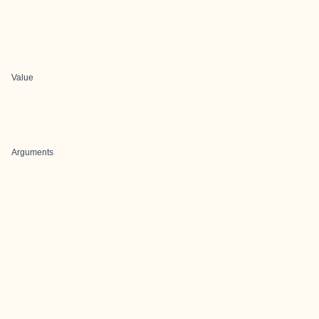
Value
Arguments