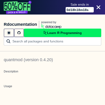
Sale ends in
0
d
18
h
18
m
18
s
powered by
Rdocumentation
Learn R Programming
quantmod
(version
0.4.20
)
Description
Usage