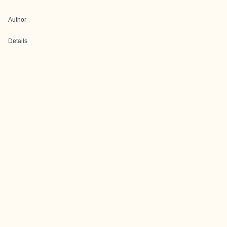
Author
Details