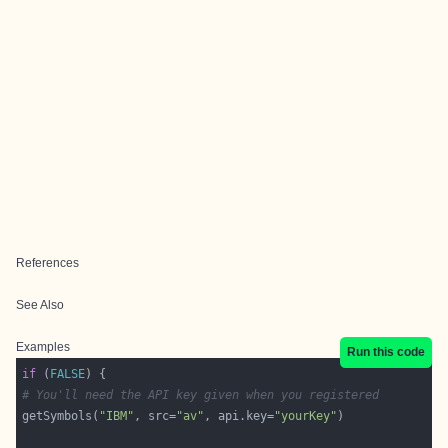
References
See Also
Examples
Run this code
if
 (
FALSE
# You'll need the API key given when you registered
getSymbols(
"IBM"
, src=
"av"
, api.key=
"yourKey"