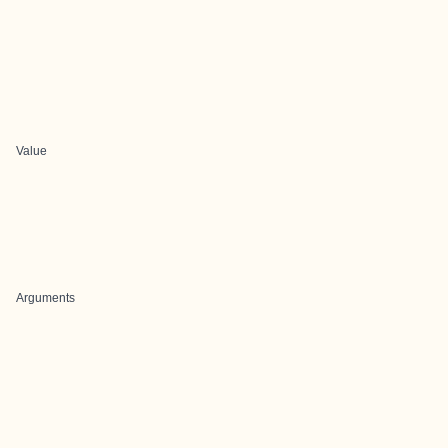
Value
Arguments