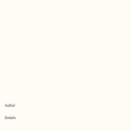
Author
Details