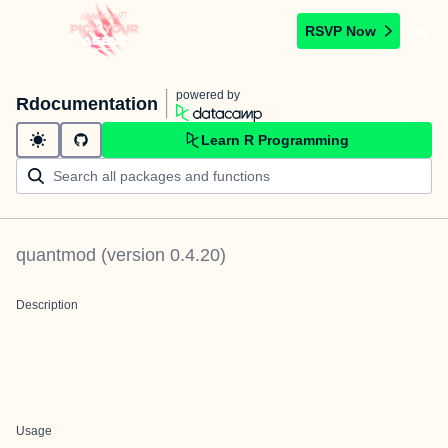
RSVP Now
powered by
Rdocumentation
Learn R Programming
quantmod
(version
0.4.20
)
Description
Usage