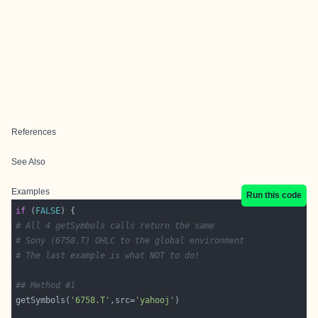
References
See Also
Examples
Run this code
if
 (
FALSE
# All 4 getSymbols calls return the same
# Sony (6758.T) OHLC to the global environment
# The last example is what NOT to do!
## Method #1
getSymbols(
'6758.T'
,src=
'yahooj'