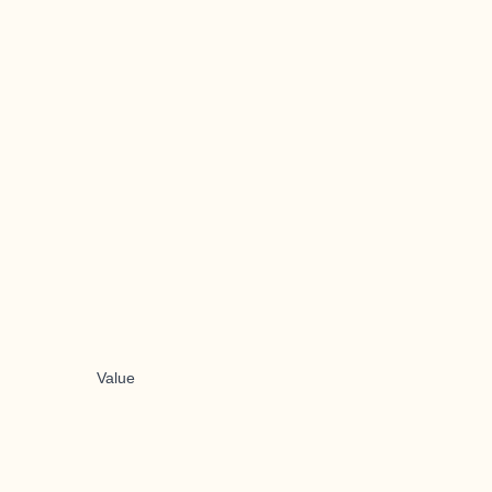
Value