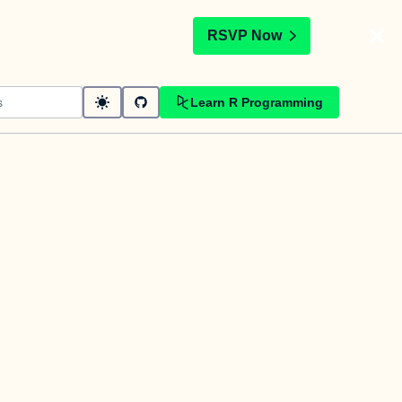
t
RSVP Now
Learn R Programming