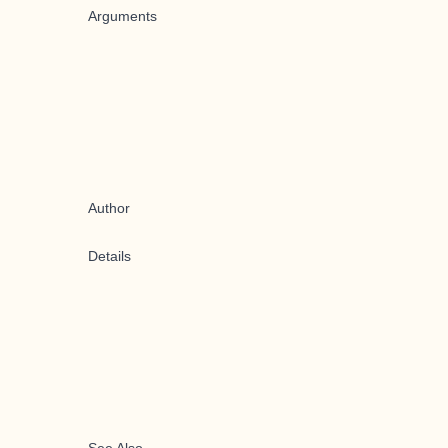
Arguments
Author
Details