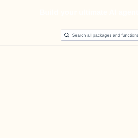
Build your ultimate AI agen