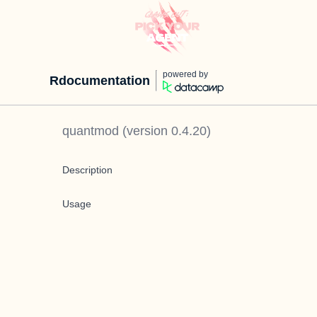
powered by
Rdocumentation
quantmod
(version
0.4.20
)
Description
Usage