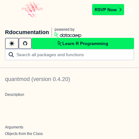
RSVP Now
powered by
Rdocumentation
Learn R Programming
quantmod
(version
0.4.20
)
Description
Arguments
Objects from the Class