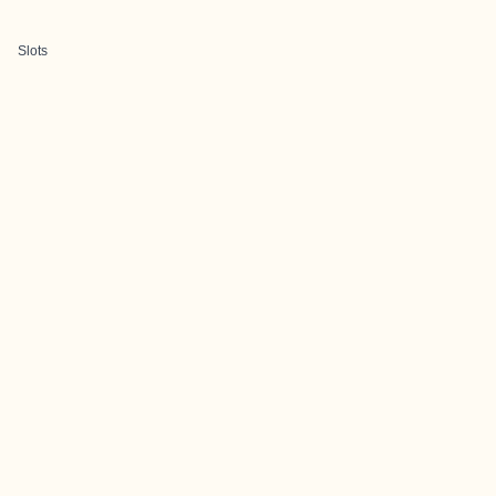
Slots