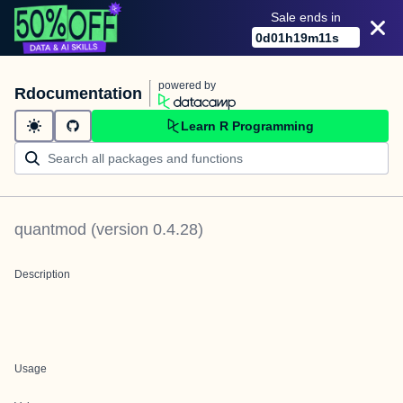
Sale ends in
0
d
01
h
19
m
11
s
powered by
Rdocumentation
Learn R Programming
quantmod
(version
0.4.28
)
Description
Usage