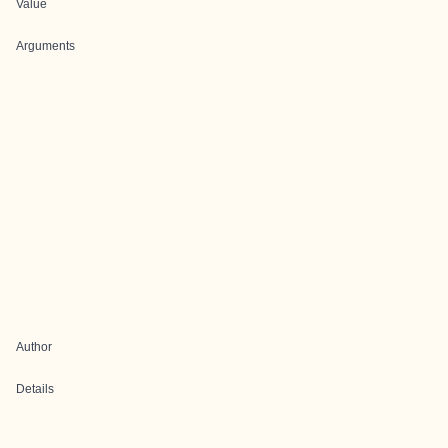
Value
Arguments
Author
Details