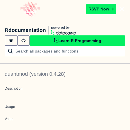
RSVP Now
powered by
Rdocumentation
Learn R Programming
quantmod
(version
0.4.28
)
Description
Usage
Value