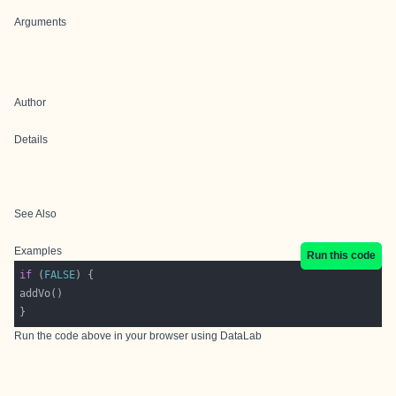
Arguments
Author
Details
See Also
Examples
Run this code
if
 (
FALSE
Run the code above in your browser using
DataLab