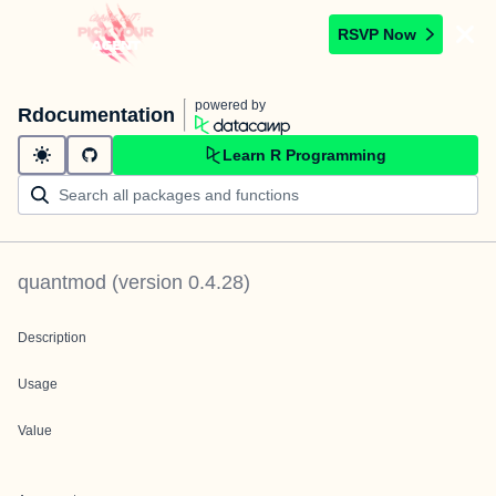
RSVP Now
powered by
Rdocumentation
Learn R Programming
quantmod
(version
0.4.28
)
Description
Usage
Value