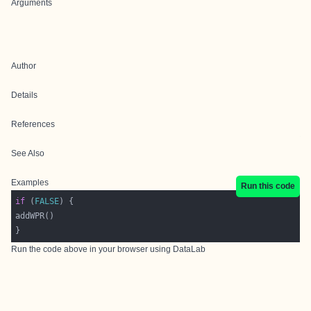
Arguments
Author
Details
References
See Also
Examples
Run this code
if
 (
FALSE
Run the code above in your browser using
DataLab