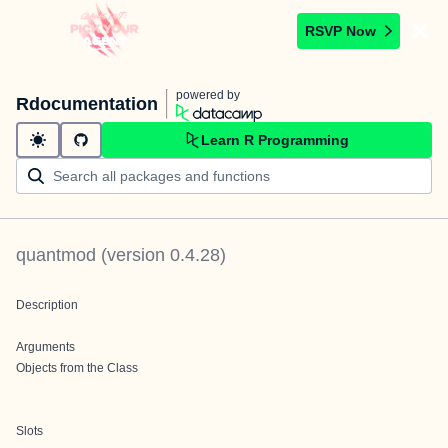
RSVP Now
powered by
Rdocumentation
Learn R Programming
quantmod
(version
0.4.28
)
Description
Arguments
Objects from the Class
Slots