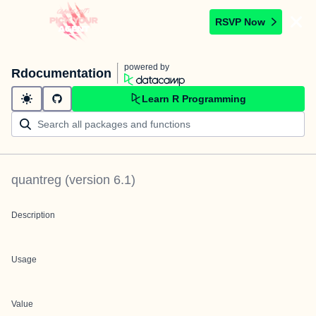
RSVP Now
powered by
Rdocumentation
Learn R Programming
quantreg
(version
6.1
)
Description
Usage
Value