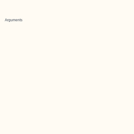
Arguments