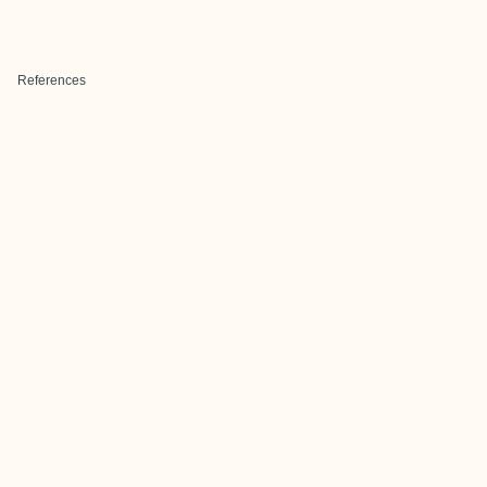
References