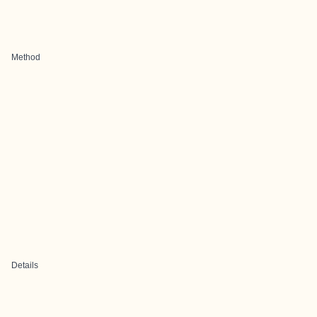
Method
Details