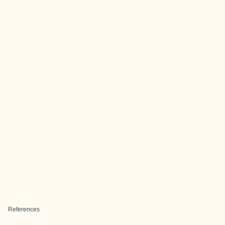
References