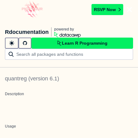
RSVP Now
powered by
Rdocumentation
Learn R Programming
quantreg
(version
6.1
)
Description
Usage