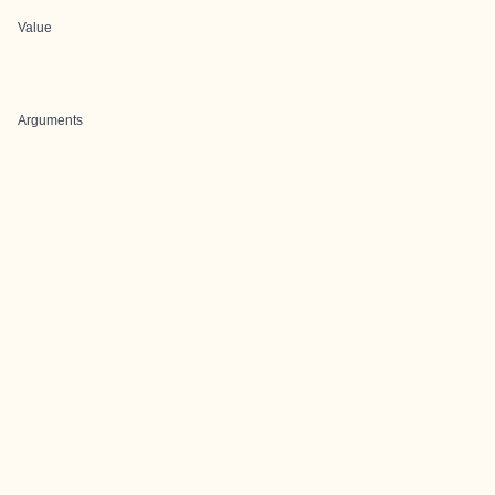
Value
Arguments