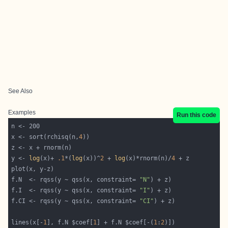
See Also
Examples
Run this code
x <- sort(rchisq(n,
4
y <- 
log
(x)+ 
.1
*(
log
(x))^
2
 + 
log
(x)*rnorm(n)/
4
f.N  <- rqss(y ~ qss(x, constraint= 
"N"
f.I  <- rqss(y ~ qss(x, constraint= 
"I"
f.CI <- rqss(y ~ qss(x, constraint= 
"CI"
lines(x[-
1
], f.N $coef[
1
] + f.N $coef[-(
1
:
2