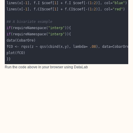
lines(x[-
1
], f.I $coef[
1
] + f.I $coef[-(
1
:
2
)], col=
"blue"
lines(x[-
1
], f.CI$coef[
1
] + f.CI$coef[-(
1
:
2
)], col=
"red"
## A bivariate example
if
(requireNamespace(
"interp"
if
(requireNamespace(
"interp"
fCO <- rqss(z ~ qss(cbind(x,y), lambda= 
.08
}}
Run the code above in your browser using
DataLab