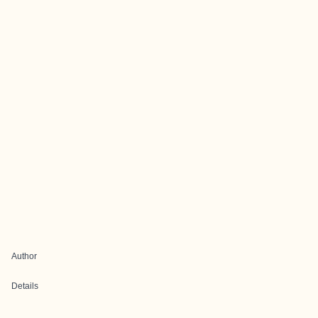
Author
Details