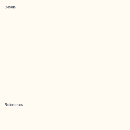
Details
References