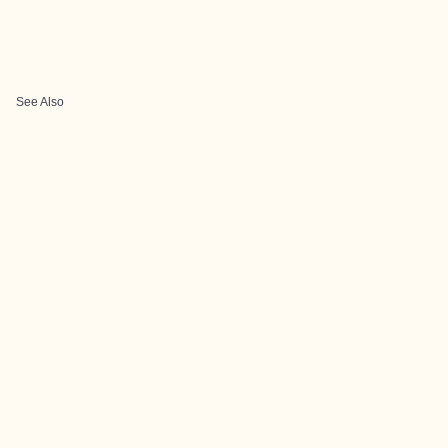
See Also