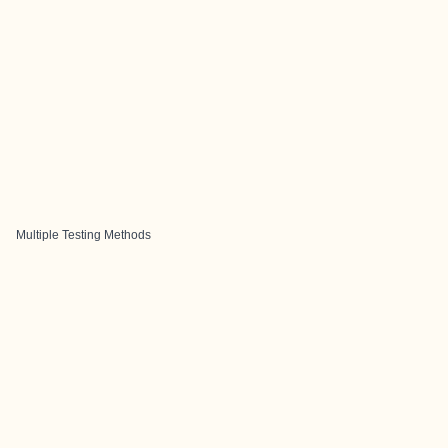
Multiple Testing Methods