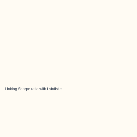
Linking Sharpe ratio with t-statistic