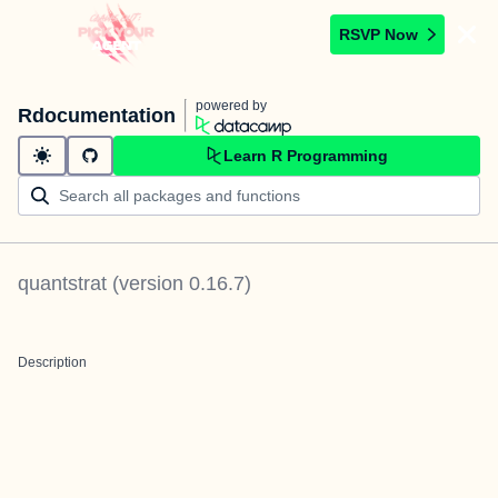
RSVP Now
powered by
Rdocumentation
Learn R Programming
quantstrat
(version
0.16.7
)
Description