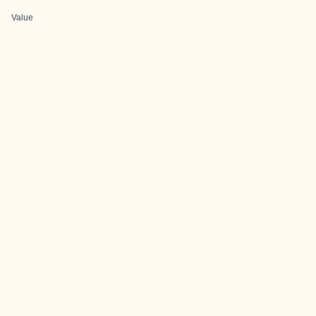
Value