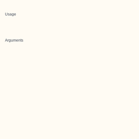
Usage
Arguments