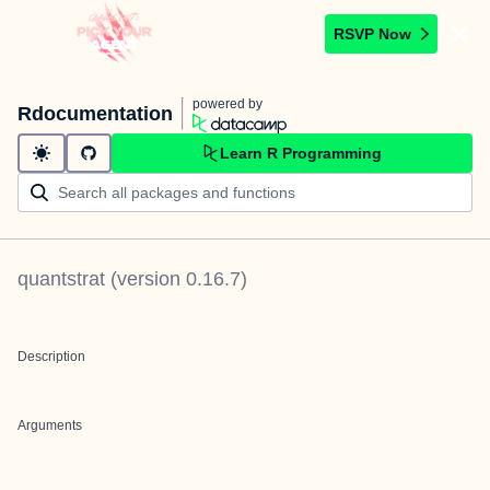
RSVP Now
powered by
Rdocumentation
Learn R Programming
quantstrat
(version
0.16.7
)
Description
Arguments