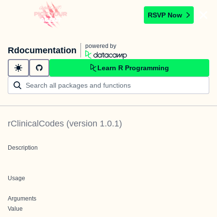
RSVP Now
powered by
Rdocumentation
Learn R Programming
rClinicalCodes
(version
1.0.1
)
Description
Usage
Arguments
Value