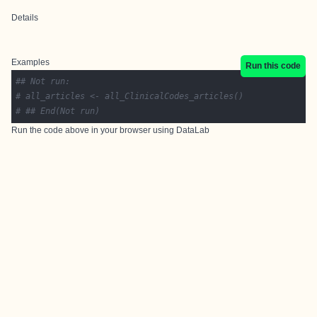
Details
Examples
Run this code
## Not run: 
# all_articles <- all_ClinicalCodes_articles()
# ## End(Not run)
Run the code above in your browser using
DataLab