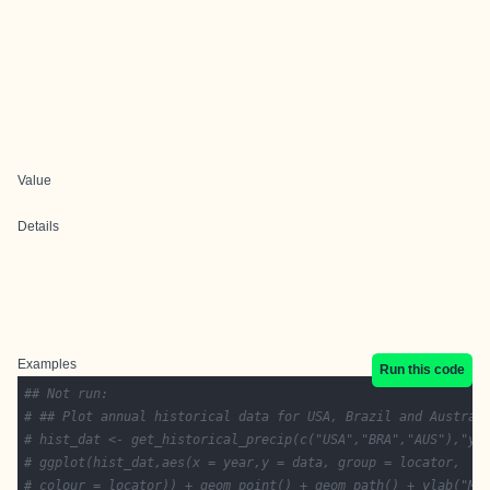
Value
Details
Examples
Run this code
## Not run: 
# ## Plot annual historical data for USA, Brazil and Austral
# hist_dat <- get_historical_precip(c("USA","BRA","AUS"),"ye
# ggplot(hist_dat,aes(x = year,y = data, group = locator,
# colour = locator)) + geom_point() + geom_path() + ylab("Me