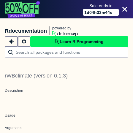
Sale ends in
1
d
04
h
33
m
44
s
powered by
Rdocumentation
Learn R Programming
rWBclimate
(version
0.1.3
)
Description
Usage
Arguments