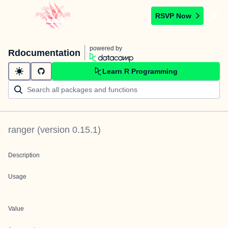
RSVP Now
powered by
Rdocumentation
Learn R Programming
ranger
(version
0.15.1
)
Description
Usage
Value