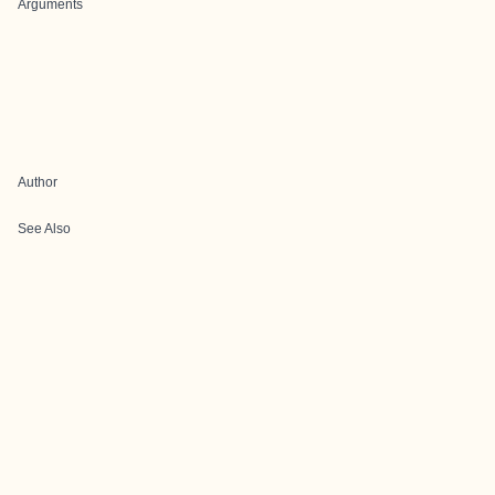
Arguments
Author
See Also