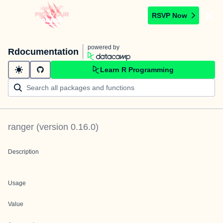
RSVP Now
powered by
Rdocumentation
Learn R Programming
ranger
(version
0.16.0
)
Description
Usage
Value