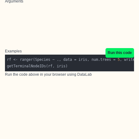
Arguments
Examples
Run this code
rf <- ranger(Species ~ ., data = iris, num.trees = 
5
, write.
Run the code above in your browser using
DataLab