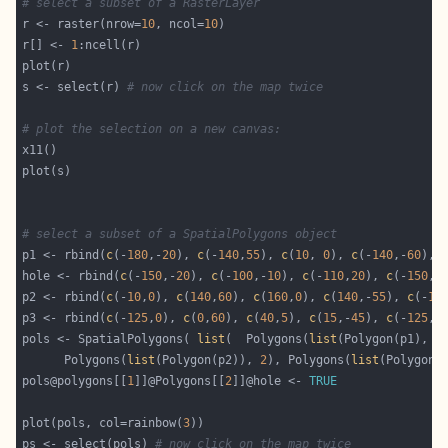
# select a subset of a RasterLayer
r <- raster(nrow=
10
, ncol=
10
r[] <- 
1
s <- select(r) 
# now click on the map twice
# plot the selection on a new canvas:
# select a subset of a SpatialPolygons object
p1 <- rbind(
c
(-
180
,-
20
), 
c
(-
140
,
55
), 
c
(
10
, 
0
), 
c
(-
140
,-
60
), 
hole <- rbind(
c
(-
150
,-
20
), 
c
(-
100
,-
10
), 
c
(-
110
,
20
), 
c
(-
150
,-
p2 <- rbind(
c
(-
10
,
0
), 
c
(
140
,
60
), 
c
(
160
,
0
), 
c
(
140
,-
55
), 
c
(-
10
p3 <- rbind(
c
(-
125
,
0
), 
c
(
0
,
60
), 
c
(
40
,
5
), 
c
(
15
,-
45
), 
c
(-
125
,
0
pols <- SpatialPolygons( 
list
(  Polygons(
list
(Polygon(p1), P
      Polygons(
list
(Polygon(p2)), 
2
), Polygons(
list
(Polygon(
pols@polygons[[
1
]]@Polygons[[
2
]]@hole <- 
TRUE
plot(pols, col=rainbow(
3
ps <- select(pols) 
# now click on the map twice