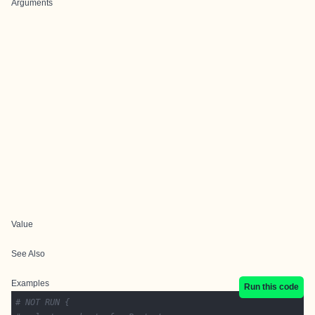
Arguments
Value
See Also
Examples
Run this code
# NOT RUN {