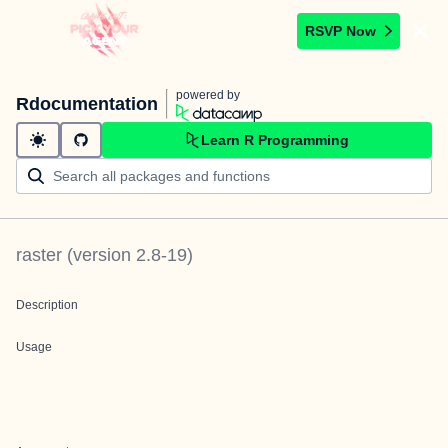
RSVP Now
powered by
Rdocumentation
Learn R Programming
raster
(version
2.8-19
)
Description
Usage