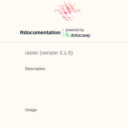
powered by
Rdocumentation
raster
(version
3.1-5
)
Description
Usage