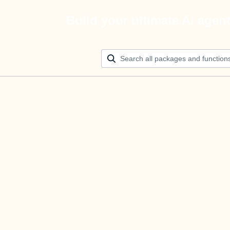
Build your ultimate AI agen