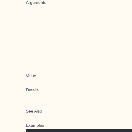
Arguments
Value
Details
See Also
Examples