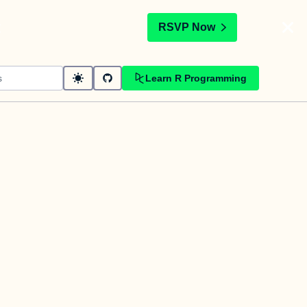
t
RSVP Now
Learn R Programming