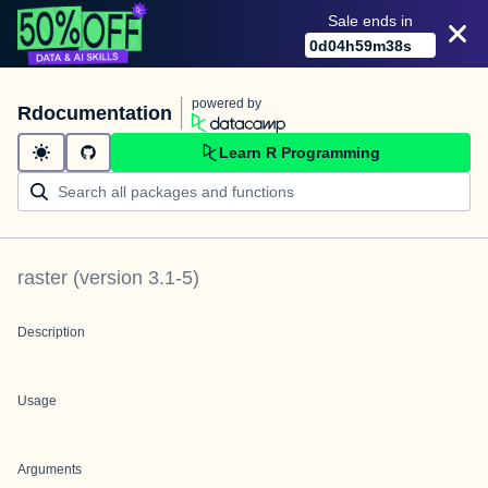
Sale ends in
0
d
04
h
59
m
38
s
powered by
Rdocumentation
Learn R Programming
raster
(version
3.1-5
)
Description
Usage
Arguments