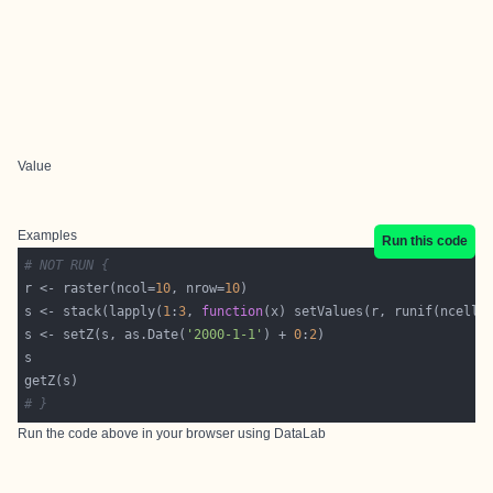
Value
Examples
Run this code
# NOT RUN {
r <- raster(ncol=
10
, nrow=
10
s <- stack(lapply(
1
:
3
, 
function
s <- setZ(s, as.Date(
'2000-1-1'
) + 
0
:
2
# }
Run the code above in your browser using
DataLab