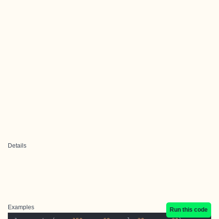
Details
Examples
Run this code