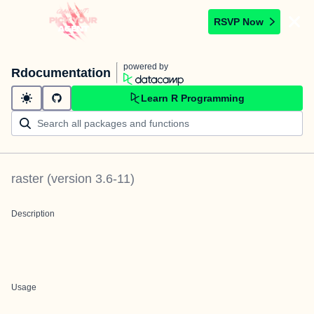
RSVP Now
powered by
Rdocumentation
Learn R Programming
raster
(version
3.6-11
)
Description
Usage