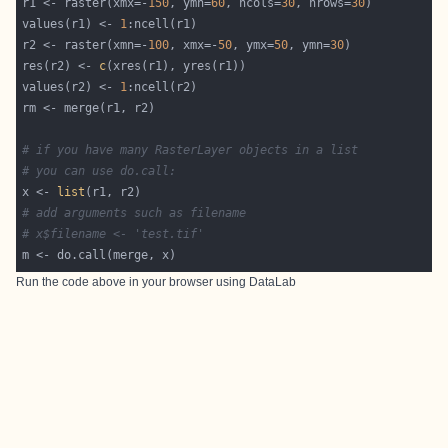
r1 <- raster(xmx=-
150
, ymn=
60
, ncols=
30
, nrows=
30
values(r1) <- 
1
r2 <- raster(xmn=-
100
, xmx=-
50
, ymx=
50
, ymn=
30
res(r2) <- 
c
values(r2) <- 
1
# if you have many RasterLayer objects in a list
# you can use do.call:
x <- 
list
# add arguments such as filename
# x$filename <- 'test.tif'
Run the code above in your browser using
DataLab