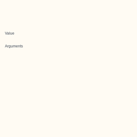
Value
Arguments