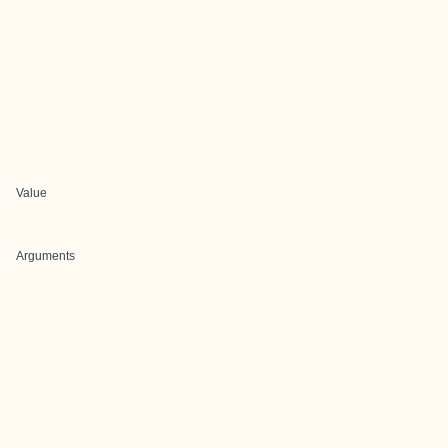
Value
Arguments