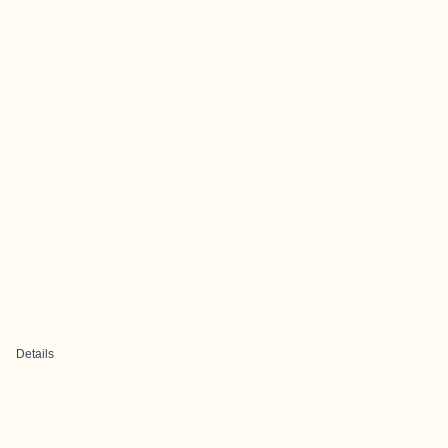
Details