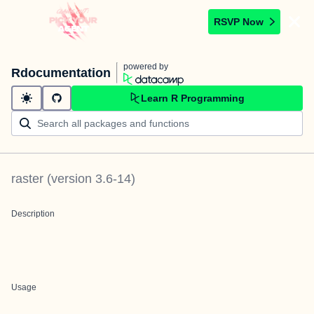
RSVP Now
powered by
Rdocumentation
Learn R Programming
raster
(version
3.6-14
)
Description
Usage