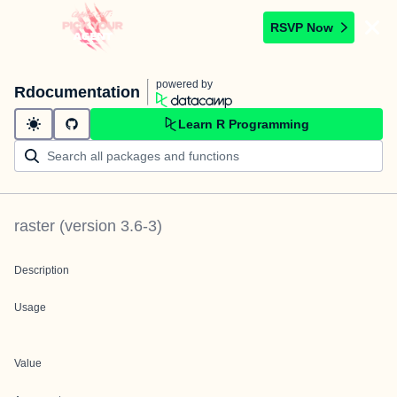
RSVP Now
powered by
Rdocumentation
Learn R Programming
raster
(version
3.6-3
)
Description
Usage
Value