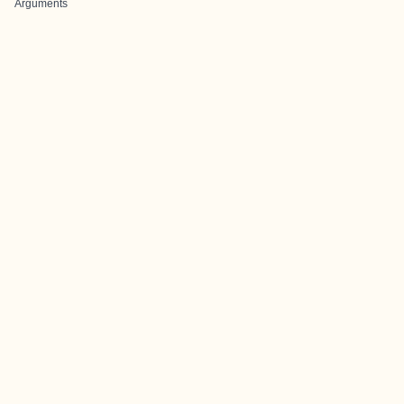
Arguments