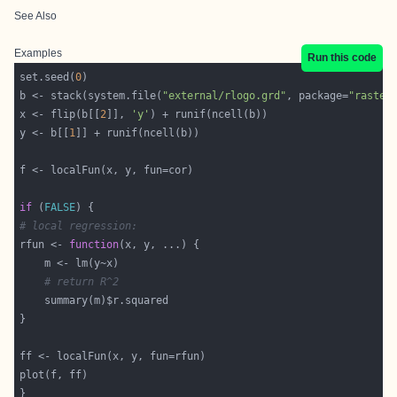
See Also
Examples
Run this code
set.seed(
0
b <- stack(system.file(
"external/rlogo.grd"
, package=
"raster
x <- flip(b[[
2
]], 
'y'
y <- b[[
1
if
 (
FALSE
# local regression:
rfun <- 
function
# return R^2