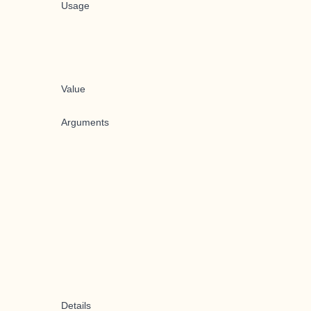
Usage
Value
Arguments
Details