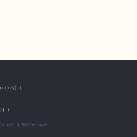
rn
to get a RasterLayer