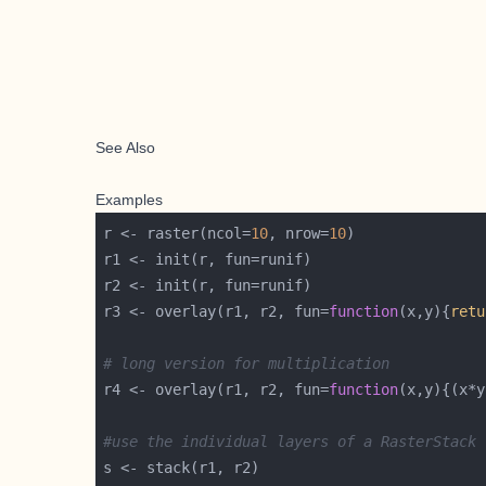
See Also
Examples
r <- raster(ncol=
10
, nrow=
10
r3 <- overlay(r1, r2, fun=
function
(x,y){
retu
# long version for multiplication
r4 <- overlay(r1, r2, fun=
function
#use the individual layers of a RasterStack 