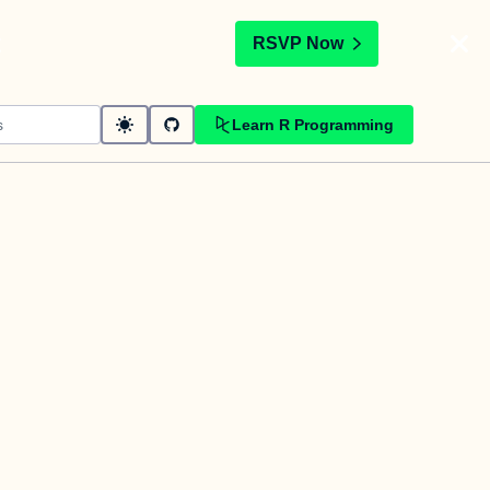
t
RSVP Now
Learn R Programming