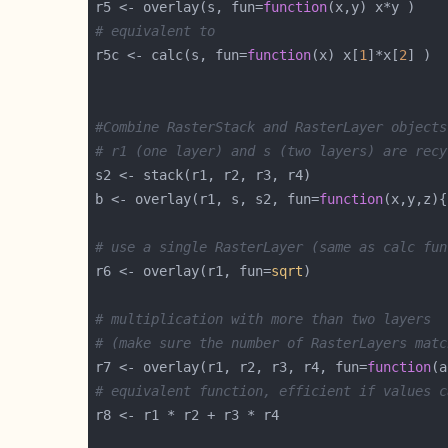
r5 <- overlay(s, fun=
function
# equivalent to
r5c <- calc(s, fun=
function
(x) x[
1
]*x[
2
#Combine RasterStack and RasterLayer objects
# r1 (one layer) and s (two layers) are recy
b <- overlay(r1, s, s2, fun=
function
(x,y,z){
# use a single RasterLayer (same as calc fun
r6 <- overlay(r1, fun=
sqrt
# multiplication with more than two layers 
# (make sure the number of RasterLayers matc
r7 <- overlay(r1, r2, r3, r4, fun=
function
(a
# equivalent function, efficient if values c