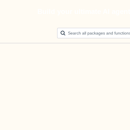
Build your ultimate AI agen