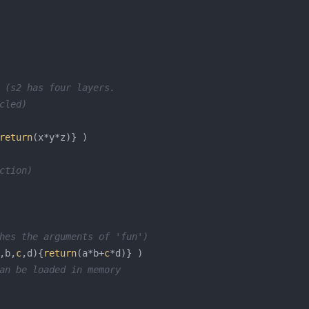
 (s2 has four layers. 
cled) 
return
ction)
hes the arguments of 'fun')
,b,
c
,d){
return
(a*b+
c
an be loaded in memory