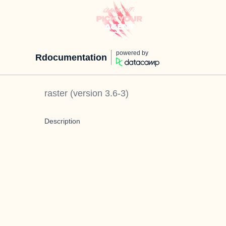
powered by
Rdocumentation
raster
(version
3.6-3
)
Description