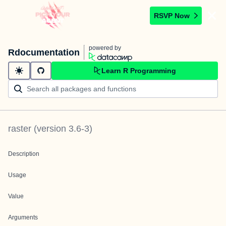
RSVP Now
powered by
Rdocumentation
Learn R Programming
raster
(version
3.6-3
)
Description
Usage
Value
Arguments