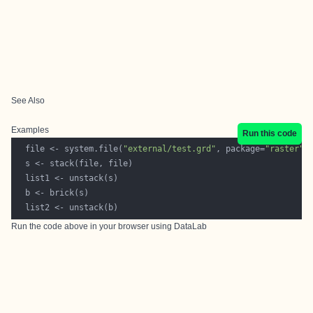
See Also
Examples
Run this code
  file <- system.file(
"external/test.grd"
, package=
"raster"
Run the code above in your browser using
DataLab